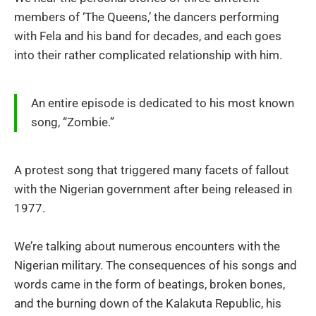
members of ‘The Queens,’ the dancers performing
with Fela and his band for decades, and each goes
into their rather complicated relationship with him.
An entire episode is dedicated to his most known
song, “Zombie.”
A protest song that triggered many facets of fallout
with the Nigerian government after being released in
1977.
We’re talking about numerous encounters with the
Nigerian military. The consequences of his songs and
words came in the form of beatings, broken bones,
and the burning down of the Kalakuta Republic, his