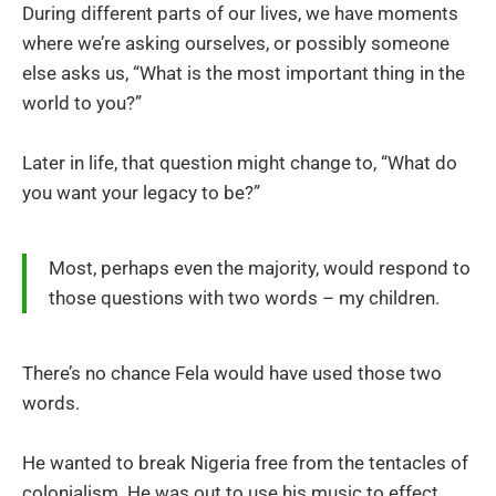
During different parts of our lives, we have moments
where we’re asking ourselves, or possibly someone
else asks us, “What is the most important thing in the
world to you?”
Later in life, that question might change to, “What do
you want your legacy to be?”
Most, perhaps even the majority, would respond to
those questions with two words – my children.
There’s no chance Fela would have used those two
words.
He wanted to break Nigeria free from the tentacles of
colonialism. He was out to use his music to effect