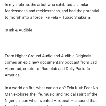
In my lifetime, the artist who exhibited a similar
fearlessness and recklessness, and had the potential
to morph into a force like Fela – Tupac Shakur. ■
© Ink & Audible
From Higher Ground Audio and Audible Originals
comes an epic new documentary podcast from Jad
Abumrad, creator of Radiolab and Dolly Parton’s
America.
In a world on fire, what can art do? Fela Kuti: Fear No
Man explores the life, music, and radical spirit of the
Nigerian icon who invented Afrobeat — a sound that