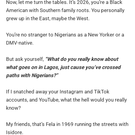
Now, let me turn the tables. It’s 2026, you’re a Black
American with Southern family roots. You personally
grew up in the East, maybe the West.
You’re no stranger to Nigerians as a New Yorker or a
DMV-native.
But ask yourself,
“What do you really know about
what goes on in Lagos, just cause you’ve crossed
paths with Nigerians?”
If I snatched away your Instagram and TikTok
accounts, and YouTube, what the hell would you really
know?
My friends, that’s Fela in 1969 running the streets with
Isidore.