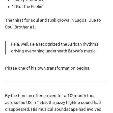
“I Got the Feelin”
The thirst for soul and funk grows in Lagos. Due to
Soul Brother #1.
Fela, well, Fela recognized the African rhythms
driving everything underneath Brown’s music.
Phase one of his own transformation begins.
By the time an offer arrived for a 10-month tour
across the US in 1969, the jazzy highlife sound had
disappeared. His musical soundscape had evolved