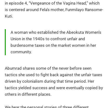
in episode 4, “Vengeance of the Vagina Head,” which
is centered around Fela’s mother, Funmilayo Ransome-
Kuti.
A woman who established the Abeokuta Women’s
Union in the 1940s to confront unfair and
burdensome taxes on the market women in her
community.
Abumrad shares some of the never before seen
tactics she used to fight back against the unfair taxes
driven by colonialism during that time period. Her
tactics yielded success and were eventually copied by
others in different places.
We hear the personal stories of three different