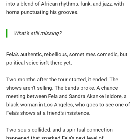
into a blend of African rhythms, funk, and jazz, with
horns punctuating his grooves.
What’s still missing?
Fela’s authentic, rebellious, sometimes comedic, but
political voice isn’t there yet.
Two months after the tour started, it ended. The
shows aren’t selling. The bands broke. A chance
meeting between Fela and Sandra Akanke Isidore, a
black woman in Los Angeles, who goes to see one of
Fela’s shows at a friend’s insistence.
Two souls collided, and a spiritual connection
happened that sparked Fela’s next level of