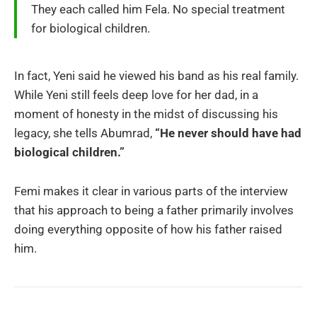
They each called him Fela. No special treatment
for biological children.
In fact, Yeni said he viewed his band as his real family.
While Yeni still feels deep love for her dad, in a
moment of honesty in the midst of discussing his
legacy, she tells Abumrad,
“He never should have had
biological children.”
Femi makes it clear in various parts of the interview
that his approach to being a father primarily involves
doing everything opposite of how his father raised
him.