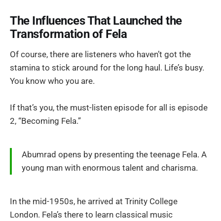
The Influences That Launched the
Transformation of Fela
Of course, there are listeners who haven’t got the
stamina to stick around for the long haul. Life’s busy.
You know who you are.
If that’s you, the must-listen episode for all is episode
2, “Becoming Fela.”
Abumrad opens by presenting the teenage Fela. A
young man with enormous talent and charisma.
In the mid-1950s, he arrived at Trinity College
London. Fela’s there to learn classical music