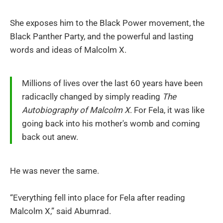
She exposes him to the Black Power movement, the
Black Panther Party, and the powerful and lasting
words and ideas of Malcolm X.
Millions of lives over the last 60 years have been
radicaclly changed by simply reading
The
Autobiography of Malcolm X
. For Fela, it was like
going back into his mother's womb and coming
back out anew.
He was never the same.
“Everything fell into place for Fela after reading
Malcolm X,” said Abumrad.