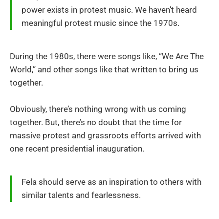
power exists in protest music. We haven’t heard
meaningful protest music since the 1970s.
During the 1980s, there were songs like, “We Are The
World,” and other songs like that written to bring us
together.
Obviously, there’s nothing wrong with us coming
together. But, there’s no doubt that the time for
massive protest and grassroots efforts arrived with
one recent presidential inauguration.
Fela should serve as an inspiration to others with
similar talents and fearlessness.