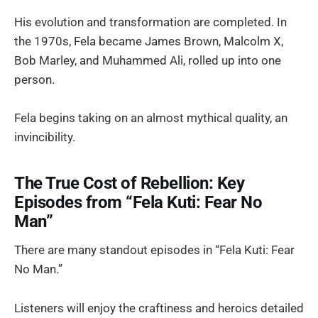
His evolution and transformation are completed. In
the 1970s, Fela became James Brown, Malcolm X,
Bob Marley, and Muhammed Ali, rolled up into one
person.
Fela begins taking on an almost mythical quality, an
invincibility.
The True Cost of Rebellion: Key
Episodes from “Fela Kuti: Fear No
Man”
There are many standout episodes in “Fela Kuti: Fear
No Man.”
Listeners will enjoy the craftiness and heroics detailed