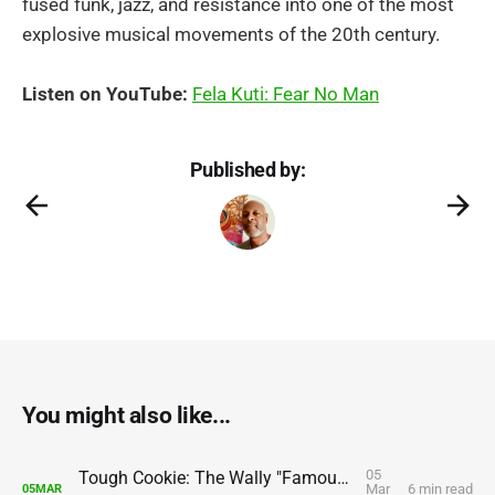
fused funk, jazz, and resistance into one of the most
explosive musical movements of the 20th century.
Listen on YouTube:
Fela Kuti: Fear No Man
Published by:
You might also like...
05
Tough Cookie: The Wally "Famous" Amos Story
Mar
6 min read
05
MAR