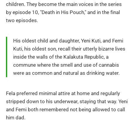
children. They become the main voices in the series
by episode 10, "Death in His Pouch," and in the final
two episodes.
His oldest child and daughter, Yeni Kuti, and Femi
Kuti, his oldest son, recall their utterly bizarre lives
inside the walls of the Kalakuta Republic, a
commune where the smell and use of cannabis
were as common and natural as drinking water.
Fela preferred minimal attire at home and regularly
stripped down to his underwear, staying that way. Yeni
and Femi both remembered not being allowed to call
him dad.