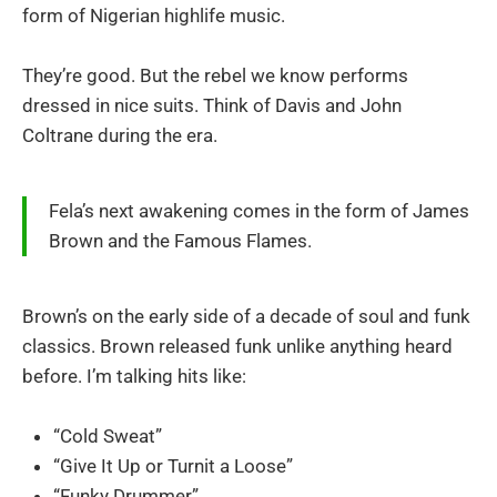
form of Nigerian highlife music.
They’re good. But the rebel we know performs
dressed in nice suits. Think of Davis and John
Coltrane during the era.
Fela’s next awakening comes in the form of James
Brown and the Famous Flames.
Brown’s on the early side of a decade of soul and funk
classics. Brown released funk unlike anything heard
before. I’m talking hits like:
“Cold Sweat”
“Give It Up or Turnit a Loose”
“Funky Drummer”