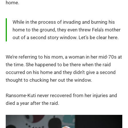
home.
While in the process of invading and burning his
home to the ground, they even threw Fela’s mother
out of a second story window. Let’s be clear here.
We’re referring to his mom, a woman in her mid-70s at
the time. She happened to be there when the raid
occurred on his home and they didn’t give a second
thought to chucking her out the window.
Ransome-Kuti never recovered from her injuries and
died a year after the raid.