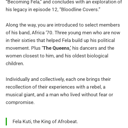
“Becoming Fela,”
and concludes with an exploration of
his legacy in episode 12, “Bloodline Covers.”
Along the way, you are introduced to select members
of his band, Africa ‘70. Three young men who are now
in their sixties that helped Fela build up his political
movement. Plus
‘The Queens,’
his dancers and the
women closest to him, and his oldest biological
children.
Individually and collectively, each one brings their
recollection of their experiences with a rebel, a
musical giant, and a man who lived without fear or
compromise.
Fela Kuti, the King of Afrobeat.