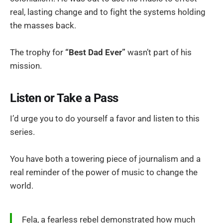
real, lasting change and to fight the systems holding
the masses back.
The trophy for
“Best Dad Ever”
wasn’t part of his
mission.
Listen or Take a Pass
I’d urge you to do yourself a favor and listen to this
series.
You have both a towering piece of journalism and a
real reminder of the power of music to change the
world.
Fela, a fearless rebel demonstrated how much