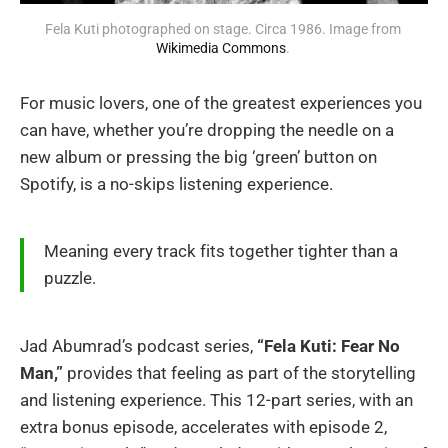
Fela Kuti photographed on stage. Circa 1986. Image from 
Wikimedia Commons
. 
For music lovers, one of the greatest experiences you
can have, whether you’re dropping the needle on a
new album or pressing the big ‘green’ button on
Spotify, is a no-skips listening experience.
Meaning every track fits together tighter than a
puzzle.
Jad Abumrad’s podcast series,
“Fela Kuti: Fear No
Man,”
provides that feeling as part of the storytelling
and listening experience. This 12-part series, with an
extra bonus episode, accelerates with episode 2,