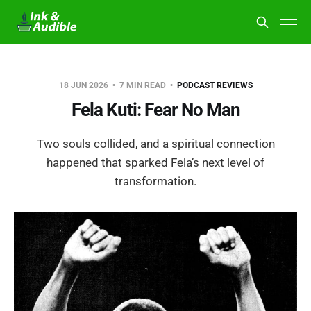
18 JUN 2026
7 MIN READ
PODCAST REVIEWS
Fela Kuti: Fear No Man
Two souls collided, and a spiritual connection
happened that sparked Fela’s next level of
transformation.