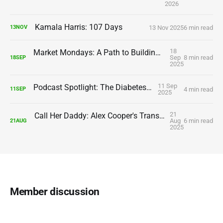
2026
Kamala Harris: 107 Days
13 Nov 2025
6 min read
13
NOV
18
Market Mondays: A Path to Building Assets and Wealth
Sep
8 min read
18
SEP
2025
11 Sep
Podcast Spotlight: The Diabetes Doctor
4 min read
11
SEP
2025
21
Call Her Daddy: Alex Cooper's Transformation Continues
Aug
6 min read
21
AUG
2025
Member discussion