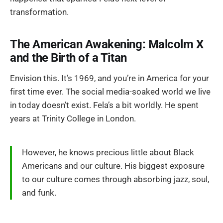
transformation.
The American Awakening: Malcolm X
and the Birth of a Titan
Envision this. It’s 1969, and you’re in America for your
first time ever. The social media-soaked world we live
in today doesn’t exist. Fela’s a bit worldly. He spent
years at Trinity College in London.
However, he knows precious little about Black
Americans and our culture. His biggest exposure
to our culture comes through absorbing jazz, soul,
and funk.