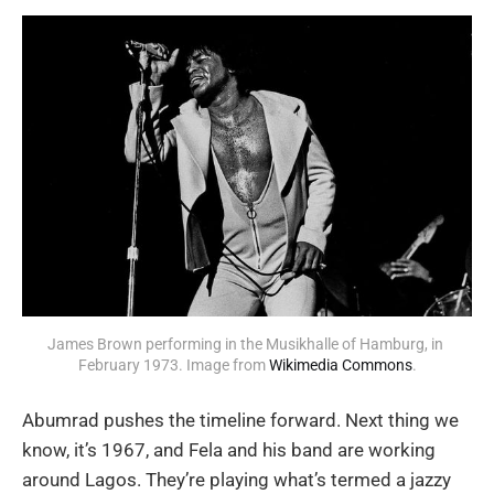
James Brown performing in the Musikhalle of Hamburg, in 
February 1973. Image from 
Wikimedia Commons
.
Abumrad pushes the timeline forward. Next thing we
know, it’s 1967, and Fela and his band are working
around Lagos. They’re playing what’s termed a jazzy