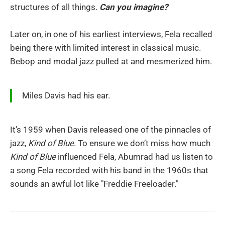
structures of all things.
Can you imagine?
Later on, in one of his earliest interviews, Fela recalled
being there with limited interest in classical music.
Bebop and modal jazz pulled at and mesmerized him.
Miles Davis had his ear.
It’s 1959 when Davis released one of the pinnacles of
jazz,
Kind of Blue
. To ensure we don’t miss how much
Kind of Blue
influenced Fela, Abumrad had us listen to
a song Fela recorded with his band in the 1960s that
sounds an awful lot like "Freddie Freeloader."