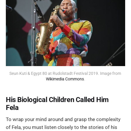
Seun Kuti & Egypt 80 at Rudolstadt Festival 2019. Image from 
Wikimedia Commons
.
His Biological Children Called Him
Fela
To wrap your mind around and grasp the complexity
of Fela, you must listen closely to the stories of his