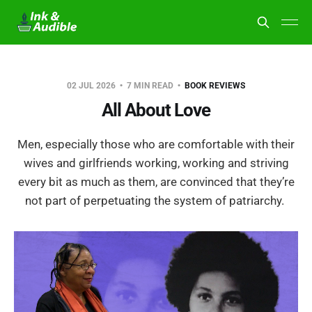
02 JUL 2026
7 MIN READ
BOOK REVIEWS
All About Love
Men, especially those who are comfortable with their
wives and girlfriends working, working and striving
every bit as much as them, are convinced that they’re
not part of perpetuating the system of patriarchy.