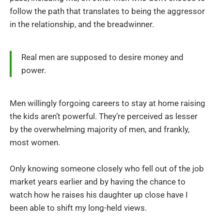
follow the path that translates to being the aggressor
in the relationship, and the breadwinner.
Real men are supposed to desire money and
power.
Men willingly forgoing careers to stay at home raising
the kids aren’t powerful. They’re perceived as lesser
by the overwhelming majority of men, and frankly,
most women.
Only knowing someone closely who fell out of the job
market years earlier and by having the chance to
watch how he raises his daughter up close have I
been able to shift my long-held views.