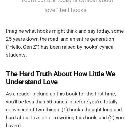
“Youth culture today is cynical about
love.” bell hooks
Imagine what hooks might think and say today, some
25 years down the road, and an entire generation
(“Hello, Gen Z”) has been raised by hooks' cynical
students.
The Hard Truth About How Little We
Understand Love
As a reader picking up this book for the first time,
you’ll be less than 50 pages in before you’re totally
convinced of two things: (1) hooks thought long and
hard about love prior to writing this book, and (2) you
haven’t.