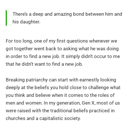
There’s a deep and amazing bond between him and
his daughter.
For too long, one of my first questions whenever we
got together went back to asking what he was doing
in order to find a new job. It simply didn’t occur to me
that he didn’t want to find a new job.
Breaking patriarchy can start with earnestly looking
deeply at the beliefs you hold close to challenge what
you think and believe when it comes to the roles of
men and women. In my generation, Gen X, most of us
were raised with the traditional beliefs practiced in
churches and a capitalistic society.