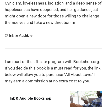
Cynicism, lovelessness, isolation, and a deep sense of
hopelessness have deepened, and her guidance just
might open a new door for those willing to challenge
themselves and take a new direction. ■
© Ink & Audible
I am part of the affiliate program with Bookshop.org.
If you decide this book is a must read for you, the link
below will allow you to purchase “All About Love.” I
may earn a commission at no extra cost to you.
Ink & Audible Bookshop