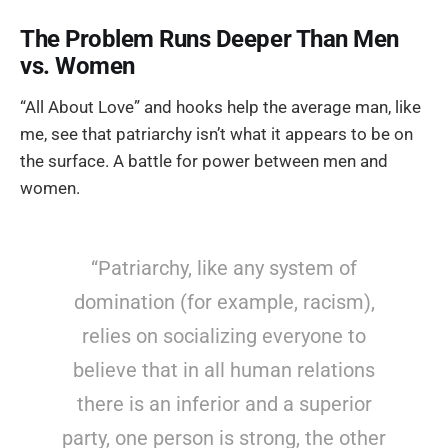
The Problem Runs Deeper Than Men
vs. Women
“All About Love” and hooks help the average man, like
me, see that patriarchy isn’t what it appears to be on
the surface. A battle for power between men and
women.
“Patriarchy, like any system of
domination (for example, racism),
relies on socializing everyone to
believe that in all human relations
there is an inferior and a superior
party, one person is strong, the other