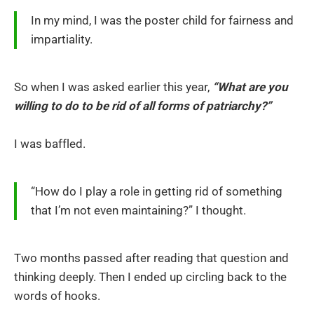
In my mind, I was the poster child for fairness and
impartiality.
So when I was asked earlier this year,
“What are you
willing to do to be rid of all forms of patriarchy?”
I was baffled.
“How do I play a role in getting rid of something
that I’m not even maintaining?” I thought.
Two months passed after reading that question and
thinking deeply. Then I ended up circling back to the
words of hooks.