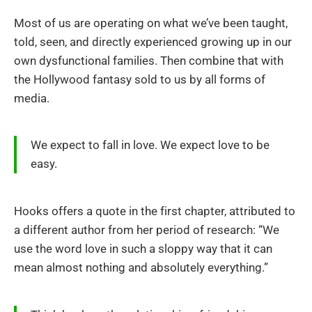
Most of us are operating on what we’ve been taught,
told, seen, and directly experienced growing up in our
own dysfunctional families. Then combine that with
the Hollywood fantasy sold to us by all forms of
media.
We expect to fall in love. We expect love to be
easy.
Hooks offers a quote in the first chapter, attributed to
a different author from her period of research: “We
use the word love in such a sloppy way that it can
mean almost nothing and absolutely everything.”