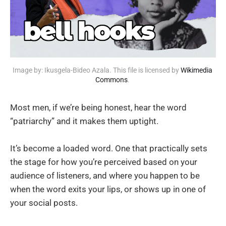
Image by: Ikusgela-Bideo Azala. This file is licensed by 
Wikimedia 
Commons
. 
Most men, if we’re being honest, hear the word
“patriarchy” and it makes them uptight.
It’s become a loaded word. One that practically sets
the stage for how you’re perceived based on your
audience of listeners, and where you happen to be
when the word exits your lips, or shows up in one of
your social posts.