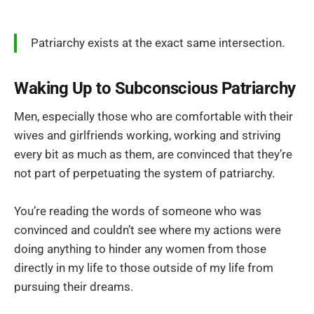
Patriarchy exists at the exact same intersection.
Waking Up to Subconscious Patriarchy
Men, especially those who are comfortable with their
wives and girlfriends working, working and striving
every bit as much as them, are convinced that they’re
not part of perpetuating the system of patriarchy.
You’re reading the words of someone who was
convinced and couldn’t see where my actions were
doing anything to hinder any women from those
directly in my life to those outside of my life from
pursuing their dreams.