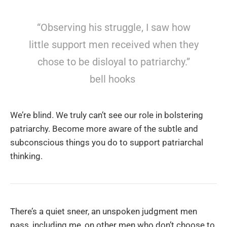
“Observing his struggle, I saw how
little support men received when they
chose to be disloyal to patriarchy.”
bell hooks
We’re blind. We truly can’t see our role in bolstering
patriarchy. Become more aware of the subtle and
subconscious things you do to support patriarchal
thinking.
There’s a quiet sneer, an unspoken judgment men
pass, including me, on other men who don’t choose to