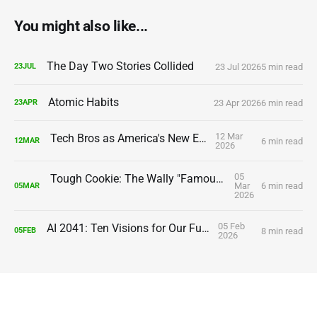
You might also like...
The Day Two Stories Collided
23 Jul 2026
5 min read
23
JUL
Atomic Habits
23 Apr 2026
6 min read
23
APR
12 Mar
Tech Bros as America's New Elite
6 min read
12
MAR
2026
05
Tough Cookie: The Wally "Famous" Amos Story
Mar
6 min read
05
MAR
2026
05 Feb
AI 2041: Ten Visions for Our Future
8 min read
05
FEB
2026