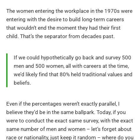
The women entering the workplace in the 1970s were
entering with the desire to build long-term careers
that wouldn’t end the moment they had their first
child. That’s the separator from decades past.
If we could hypothetically go back and survey 500
men and 500 women, all with careers at the time,
we’d likely find that 80% held traditional values and
beliefs.
Even if the percentages weren’t exactly parallel, I
believe they’d be in the same ballpark. Today, if you
were to conduct the exact same survey, with the exact
same number of men and women – let’s forget about
race or nationality, just keep it random – where do you