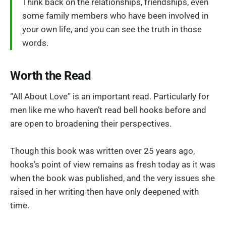
Think back on the relationships, friendships, even
some family members who have been involved in
your own life, and you can see the truth in those
words.
Worth the Read
“All About Love” is an important read. Particularly for
men like me who haven’t read bell hooks before and
are open to broadening their perspectives.
Though this book was written over 25 years ago,
hooks’s point of view remains as fresh today as it was
when the book was published, and the very issues she
raised in her writing then have only deepened with
time.