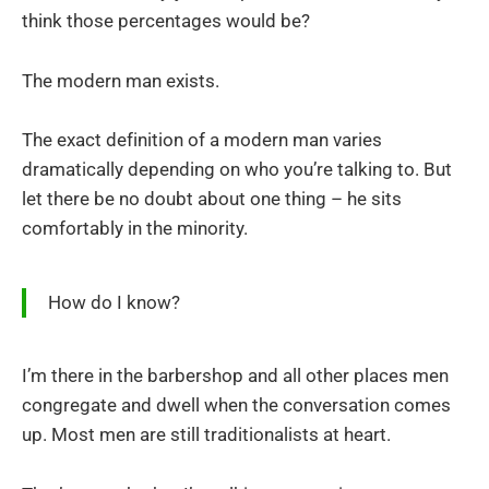
think those percentages would be?
The modern man exists.
The exact definition of a modern man varies
dramatically depending on who you’re talking to. But
let there be no doubt about one thing – he sits
comfortably in the minority.
How do I know?
I’m there in the barbershop and all other places men
congregate and dwell when the conversation comes
up. Most men are still traditionalists at heart.