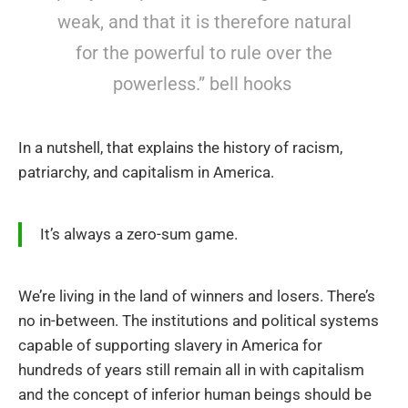
weak, and that it is therefore natural
for the powerful to rule over the
powerless.” bell hooks
In a nutshell, that explains the history of racism,
patriarchy, and capitalism in America.
It’s always a zero-sum game.
We’re living in the land of winners and losers. There’s
no in-between. The institutions and political systems
capable of supporting slavery in America for
hundreds of years still remain all in with capitalism
and the concept of inferior human beings should be