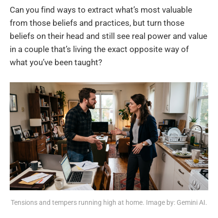
Can you find ways to extract what’s most valuable
from those beliefs and practices, but turn those
beliefs on their head and still see real power and value
in a couple that’s living the exact opposite way of
what you’ve been taught?
Tensions and tempers running high at home. Image by: Gemini AI.