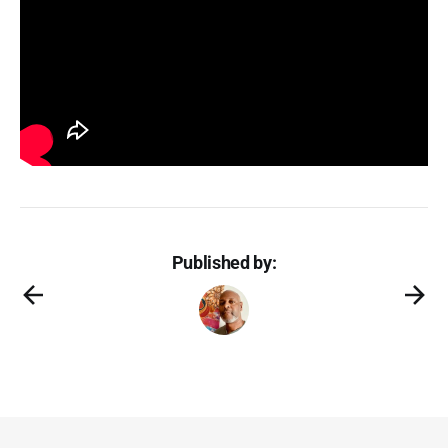
Published by: