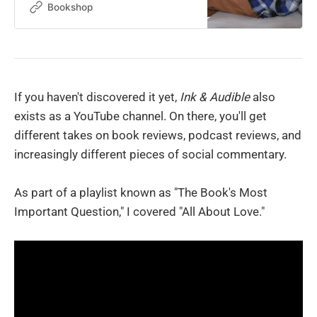
Bookshop
If you haven't discovered it yet,
Ink & Audible
also
exists as a YouTube channel. On there, you'll get
different takes on book reviews, podcast reviews, and
increasingly different pieces of social commentary.
As part of a playlist known as "The Book's Most
Important Question," I covered "All About Love."