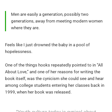
Men are easily a generation, possibly two
generations, away from meeting modern women
where they are.
Feels like I just drowned the baby in a pool of
hopelessness.
One of the things hooks repeatedly pointed to in “All
About Love,” and one of her reasons for writing the
book itself, was the cynicism she could see and hear
among college students entering her classes back in
1999, when her book was released.