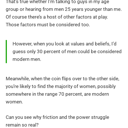
That’s true whether I’m talking to guys in my age
group or hearing from men 25 years younger than me.
Of course there’s a host of other factors at play.
Those factors must be considered too.
However, when you look at values and beliefs, I’d
guess only 30 percent of men could be considered
modern men.
Meanwhile, when the coin flips over to the other side,
you’re likely to find the majority of women, possibly
somewhere in the range 70 percent, are modern
women.
Can you see why friction and the power struggle
remain so real?