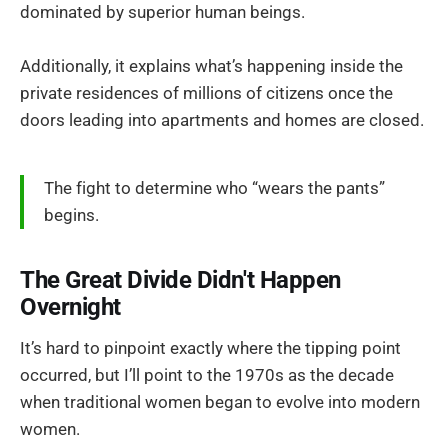
dominated by superior human beings.
Additionally, it explains what’s happening inside the
private residences of millions of citizens once the
doors leading into apartments and homes are closed.
The fight to determine who “wears the pants”
begins.
The Great Divide Didn't Happen
Overnight
It’s hard to pinpoint exactly where the tipping point
occurred, but I’ll point to the 1970s as the decade
when traditional women began to evolve into modern
women.