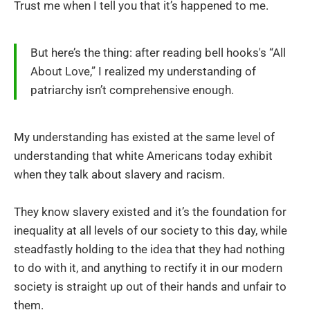
Trust me when I tell you that it’s happened to me.
But here’s the thing: after reading bell hooks's “All
About Love,” I realized my understanding of
patriarchy isn’t comprehensive enough.
My understanding has existed at the same level of
understanding that white Americans today exhibit
when they talk about slavery and racism.
They know slavery existed and it’s the foundation for
inequality at all levels of our society to this day, while
steadfastly holding to the idea that they had nothing
to do with it, and anything to rectify it in our modern
society is straight up out of their hands and unfair to
them.