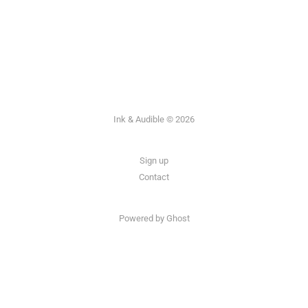
Ink & Audible © 2026
Sign up
Contact
Powered by Ghost