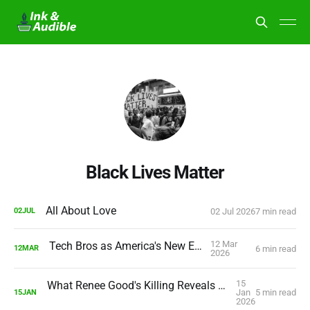
Black Lives Matter
All About Love
02 Jul 2026
7 min read
02
JUL
12 Mar
Tech Bros as America's New Elite
6 min read
12
MAR
2026
15
What Renee Good's Killing Reveals About America's Future
Jan
5 min read
15
JAN
2026