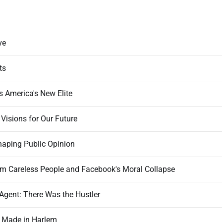
ve
ts
s America's New Elite
 Visions for Our Future
haping Public Opinion
m Careless People and Facebook's Moral Collapse
Agent: There Was the Hustler
 Made in Harlem