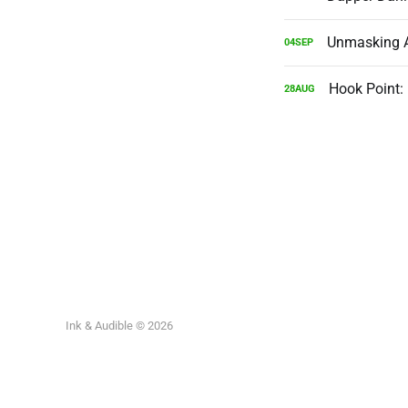
Unmasking AI
04
SEP
Hook Point:
28
AUG
Ink & Audible © 2026