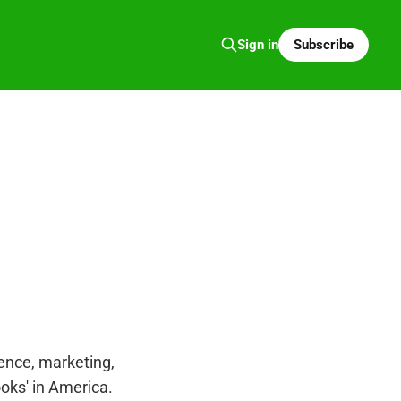
Subscribe
Sign in
igence, marketing,
ooks' in America.