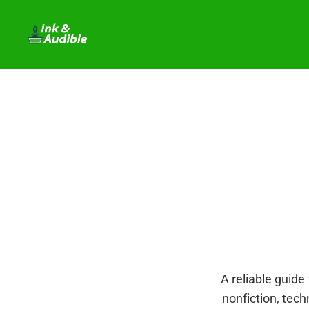
A reliable guide 
nonfiction, tech