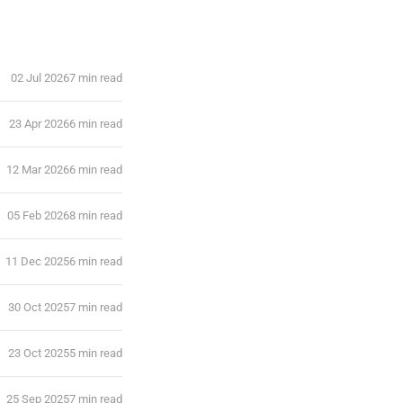
02 Jul 2026
7 min read
23 Apr 2026
6 min read
12 Mar 2026
6 min read
05 Feb 2026
8 min read
11 Dec 2025
6 min read
30 Oct 2025
7 min read
23 Oct 2025
5 min read
25 Sep 2025
7 min read