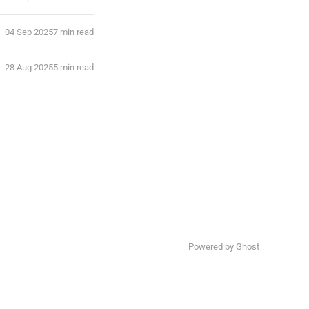
04 Sep 2025
7 min read
28 Aug 2025
5 min read
Powered by Ghost