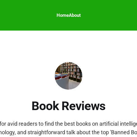
Home
About
Book Reviews
for avid readers to find the best books on artificial intell
nology, and straightforward talk about the top 'Banned B