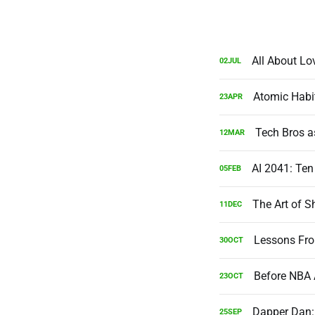
All About Lo
02
JUL
Atomic Habi
23
APR
Tech Bros a
12
MAR
AI 2041: Ten
05
FEB
The Art of S
11
DEC
Lessons Fro
30
OCT
Before NBA 
23
OCT
Dapper Dan:
25
SEP