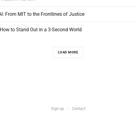
: From MIT to the Frontlines of Justice
 How to Stand Out in a 3-Second World
LOAD MORE
Sign up
Contact