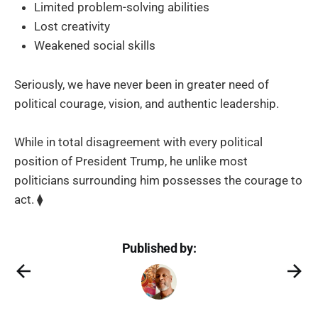
Limited problem-solving abilities
Lost creativity
Weakened social skills
Seriously, we have never been in greater need of
political courage, vision, and authentic leadership.
While in total disagreement with every political
position of President Trump, he unlike most
politicians surrounding him possesses the courage to
act. ⧫
Published by: