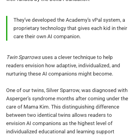
They’ve developed the Academy’s vPal system, a
proprietary technology that gives each kid in their
care their own AI companion.
Twin Sparrows
uses a clever technique to help
readers envision how adaptive, individualized, and
nurturing these AI companions might become.
One of our twins, Silver Sparrow, was diagnosed with
Asperger’s syndrome months after coming under the
care of Mama Kim. This distinguishing difference
between two identical twins allows readers to
envision AI companions as the highest level of
individualized educational and learning support