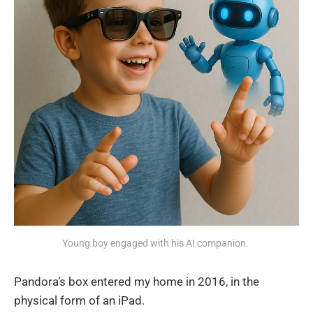
Young boy engaged with his AI companion. 
Pandora’s box entered my home in 2016, in the
physical form of an iPad.