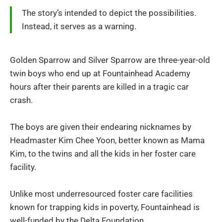
The story’s intended to depict the possibilities.
Instead, it serves as a warning.
Golden Sparrow and Silver Sparrow are three-year-old
twin boys who end up at Fountainhead Academy
hours after their parents are killed in a tragic car
crash.
The boys are given their endearing nicknames by
Headmaster Kim Chee Yoon, better known as Mama
Kim, to the twins and all the kids in her foster care
facility.
Unlike most underresourced foster care facilities
known for trapping kids in poverty, Fountainhead is
well-funded by the Delta Foundation.