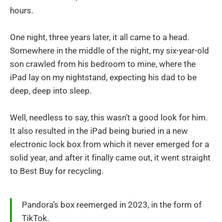
hours.
One night, three years later, it all came to a head.
Somewhere in the middle of the night, my six-year-old
son crawled from his bedroom to mine, where the
iPad lay on my nightstand, expecting his dad to be
deep, deep into sleep.
Well, needless to say, this wasn’t a good look for him.
It also resulted in the iPad being buried in a new
electronic lock box from which it never emerged for a
solid year, and after it finally came out, it went straight
to Best Buy for recycling.
Pandora’s box reemerged in 2023, in the form of
TikTok.