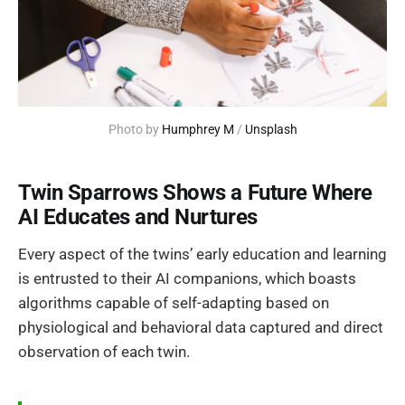
Photo by 
Humphrey M
 / 
Unsplash
Twin Sparrows Shows a Future Where
AI Educates and Nurtures
Every aspect of the twins’ early education and learning
is entrusted to their AI companions, which boasts
algorithms capable of self-adapting based on
physiological and behavioral data captured and direct
observation of each twin.