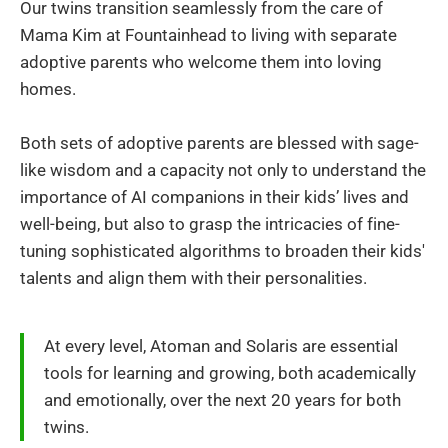
Our twins transition seamlessly from the care of
Mama Kim at Fountainhead to living with separate
adoptive parents who welcome them into loving
homes.
Both sets of adoptive parents are blessed with sage-
like wisdom and a capacity not only to understand the
importance of AI companions in their kids’ lives and
well-being, but also to grasp the intricacies of fine-
tuning sophisticated algorithms to broaden their kids'
talents and align them with their personalities.
At every level, Atoman and Solaris are essential
tools for learning and growing, both academically
and emotionally, over the next 20 years for both
twins.