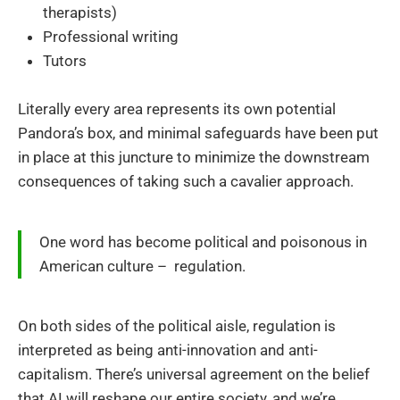
therapists)
Professional writing
Tutors
Literally every area represents its own potential
Pandora’s box, and minimal safeguards have been put
in place at this juncture to minimize the downstream
consequences of taking such a cavalier approach.
One word has become political and poisonous in
American culture – regulation.
On both sides of the political aisle, regulation is
interpreted as being anti-innovation and anti-
capitalism. There’s universal agreement on the belief
that AI will reshape our entire society, and we’re