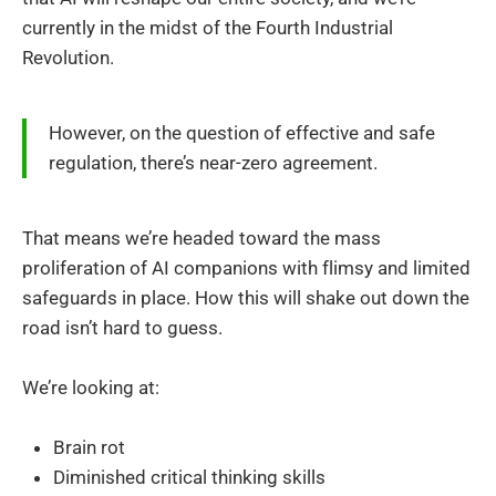
currently in the midst of the Fourth Industrial
Revolution.
However, on the question of effective and safe
regulation, there’s near-zero agreement.
That means we’re headed toward the mass
proliferation of AI companions with flimsy and limited
safeguards in place. How this will shake out down the
road isn’t hard to guess.
We’re looking at:
Brain rot
Diminished critical thinking skills