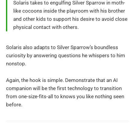
Solaris takes to engulfing Silver Sparrow in moth-
like cocoons inside the playroom with his brother
and other kids to support his desire to avoid close
physical contact with others.
Solaris also adapts to Silver Sparrow’s boundless
curiosity by answering questions he whispers to him
nonstop.
Again, the hook is simple. Demonstrate that an AI
companion will be the first technology to transition
from one-size-fits-all to knows you like nothing seen
before.