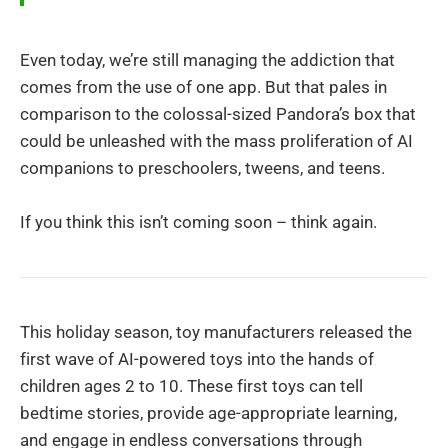
Even today, we’re still managing the addiction that
comes from the use of one app. But that pales in
comparison to the colossal-sized Pandora’s box that
could be unleashed with the mass proliferation of AI
companions to preschoolers, tweens, and teens.
If you think this isn’t coming soon – think again.
This holiday season, toy manufacturers released the
first wave of AI-powered toys into the hands of
children ages 2 to 10. These first toys can tell
bedtime stories, provide age-appropriate learning,
and engage in endless conversations through