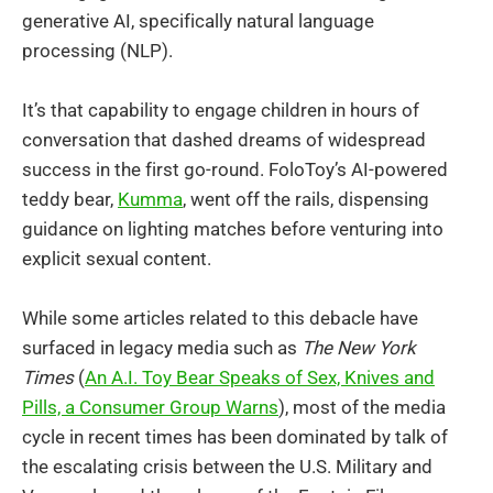
generative AI, specifically natural language
processing (NLP).
It’s that capability to engage children in hours of
conversation that dashed dreams of widespread
success in the first go-round. FoloToy’s AI-powered
teddy bear,
Kumma
, went off the rails, dispensing
guidance on lighting matches before venturing into
explicit sexual content.
While some articles related to this debacle have
surfaced in legacy media such as
The New York
Times
(
An A.I. Toy Bear Speaks of Sex, Knives and
Pills, a Consumer Group Warns
), most of the media
cycle in recent times has been dominated by talk of
the escalating crisis between the U.S. Military and