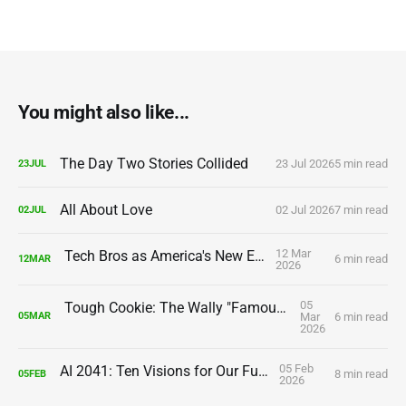
You might also like...
The Day Two Stories Collided
23 Jul 2026
5 min read
23
JUL
All About Love
02 Jul 2026
7 min read
02
JUL
12 Mar
Tech Bros as America's New Elite
6 min read
12
MAR
2026
05
Tough Cookie: The Wally "Famous" Amos Story
Mar
6 min read
05
MAR
2026
05 Feb
AI 2041: Ten Visions for Our Future
8 min read
05
FEB
2026