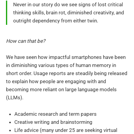
Never in our story do we see signs of lost critical
thinking skills, brain rot, diminished creativity, and
outright dependency from either twin.
How can that be?
We have seen how impactful smartphones have been
in diminishing various types of human memory in
short order. Usage reports are steadily being released
to explain how people are engaging with and
becoming more reliant on large language models
(LLMs).
Academic research and term papers
Creative writing and brainstorming
Life advice (many under 25 are seeking virtual