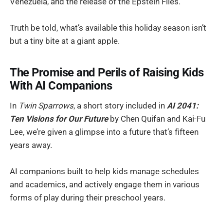
Venezuela, and the release of the Epstein Files.
Truth be told, what’s available this holiday season isn’t
but a tiny bite at a giant apple.
The Promise and Perils of Raising Kids
With AI Companions
In
Twin Sparrows
, a short story included in
AI 2041:
Ten Visions for Our Future
by Chen Quifan and Kai-Fu
Lee, we’re given a glimpse into a future that’s fifteen
years away.
AI companions built to help kids manage schedules
and academics, and actively engage them in various
forms of play during their preschool years.