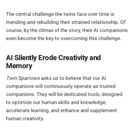
The central challenge the twins face over time is
mending and rebuilding their strained relationship. Of
course, by the climax of the story, their AI companions
even become the key to overcoming this challenge.
AI Silently Erode Creativity and
Memory
Twin Sparrows
asks us to believe that our AI
companions will continuously operate as trusted
companions. They will be dedicated tools, designed
to optimize our human skills and knowledge,
accelerate learning, and enhance and supplement
human creativity.