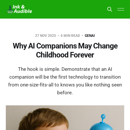
27 NOV 2025
6 MIN READ
GENAI
Why AI Companions May Change
Childhood Forever
The hook is simple. Demonstrate that an AI
companion will be the first technology to transition
from one-size-fits-all to knows you like nothing seen
before.