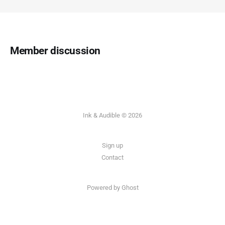
Member discussion
Ink & Audible © 2026
Sign up
Contact
Powered by Ghost