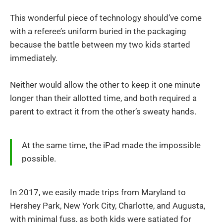
This wonderful piece of technology should’ve come
with a referee’s uniform buried in the packaging
because the battle between my two kids started
immediately.
Neither would allow the other to keep it one minute
longer than their allotted time, and both required a
parent to extract it from the other’s sweaty hands.
At the same time, the iPad made the impossible
possible.
In 2017, we easily made trips from Maryland to
Hershey Park, New York City, Charlotte, and Augusta,
with minimal fuss, as both kids were satiated for