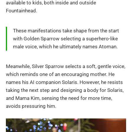
available to kids, both inside and outside
Fountainhead.
These manifestations take shape from the start
with Golden Sparrow selecting a superhero-like
male voice, which he ultimately names Atoman.
Meanwhile, Silver Sparrow selects a soft, gentle voice,
which reminds one of an encouraging mother. He
names his AI companion Solaris. However, he resists
taking the next step and designing a body for Solaris,
and Mama Kim, sensing the need for more time,
avoids pressuring him.